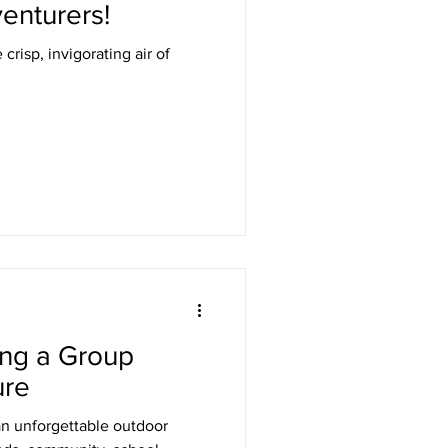
enturers!
crisp, invigorating air of
ing a Group
ure
n unforgettable outdoor