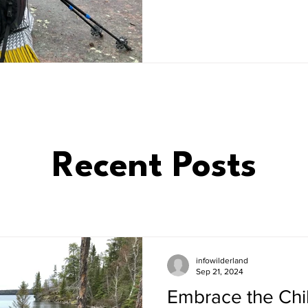
Recent Posts
infowilderland
Sep 21, 2024
Embrace the Chill