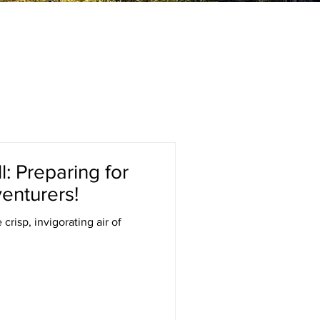
: Preparing for
enturers!
crisp, invigorating air of