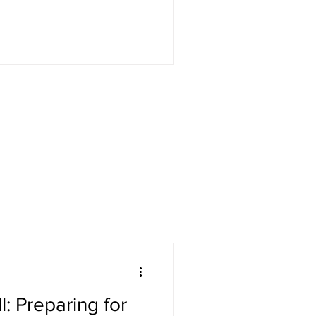
: Preparing for