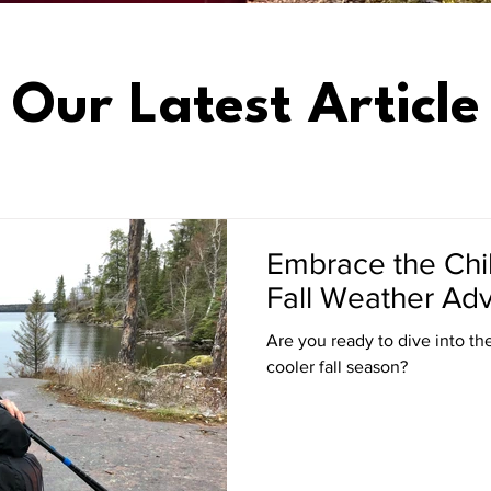
Our Latest Article
Embrace the Chill
Fall Weather Adv
Are you ready to dive into the 
cooler fall season?