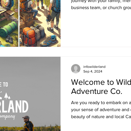
journey with your family, fri
business team, or church grou
infowilderland
Sep 4, 2024
Welcome to Wild
Adventure Co.
Are you ready to embark on a
your sense of adventure and 
beauty of nature and local C