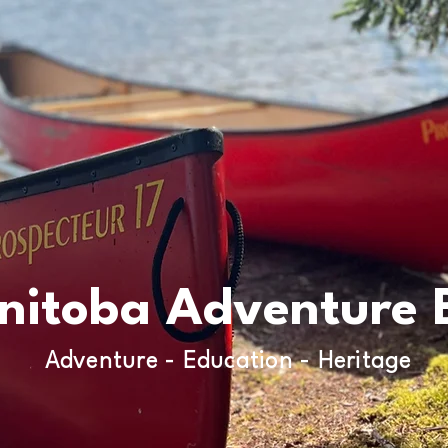
nitoba Adventure 
Adventure - Education - Heritage