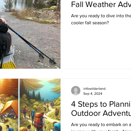
Fall Weather Adv
Are you ready to dive into the 
cooler fall season?
infowilderland
Sep 4, 2024
4 Steps to Plann
Outdoor Advent
Are you ready to embark on a