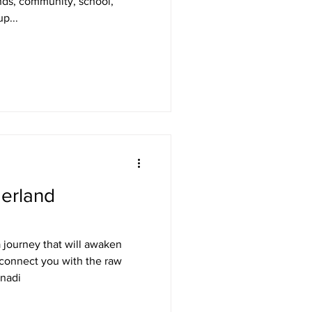
ends, community, school,
p...
erland
 journey that will awaken
connect you with the raw
anadi